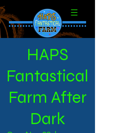
HAPS
Fantastical
Farm After
Dark