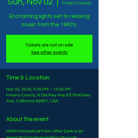
Sun, Nov 02
  |  
Fresno County
Enchanting lights set to relaxing
music from the 1940's.
Tickets are not on sale
See other events
Time & Location
Nov 02, 2025, 5:30 PM – 10:00 PM
Fresno County, N Del Rey Ave & E McKinley
Ave, California 93657, USA
About the event
HAPS Fantastical Farm After Dark is an 
event that involves walking through 