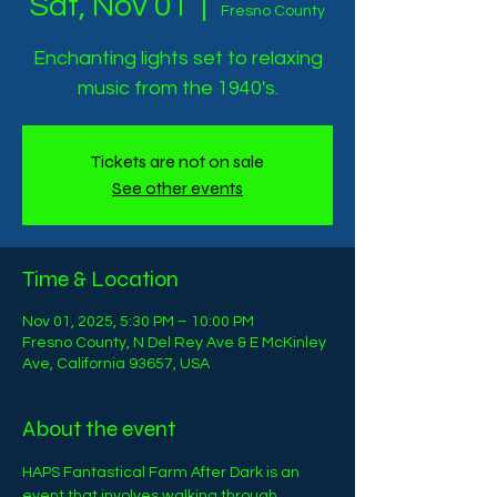
Sat, Nov 01
  |  
Fresno County
Enchanting lights set to relaxing
music from the 1940's.
Tickets are not on sale
See other events
Time & Location
Nov 01, 2025, 5:30 PM – 10:00 PM
Fresno County, N Del Rey Ave & E McKinley
Ave, California 93657, USA
About the event
HAPS Fantastical Farm After Dark is an 
event that involves walking through 