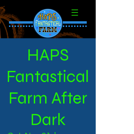
HAPS
Fantastical
Farm After
Dark