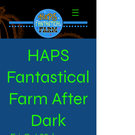
HAPS
Fantastical
Farm After
Dark