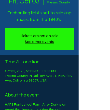
Fri, Oct 03
  |  
Fresno County
Enchanting lights set to relaxing
music from the 1940's.
Tickets are not on sale
See other events
Time & Location
Oct 03, 2025, 5:30 PM – 10:00 PM
Fresno County, N Del Rey Ave & E McKinley
Ave, California 93657, USA
About the event
HAPS Fantastical Farm After Dark is an 
event that involves walking through 